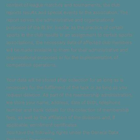
context of league matches and tournaments, the club
reports results and special events to the association. The
report serves the administrative and organizational
purposes of the BLSV. Insofar as the practice of certain
sports in the club results in an assignment to certain sports
associations, the necessary data of affected club members
will be made available to them for their administrative and
organizational purposes or for the implementation of
competition operations.
Your data will be stored after collection for as long as is
necessary for the fulfillment of the task or as long as you
request deletion. As part of the membership administration,
we store your name, address, date of birth, telephone
number and bank details for the collection of membership
fees, as well as the affiliation of the divisions and, if
applicable, enrollment certificates.
You have the following rights under the General Data
Protection Regulation: