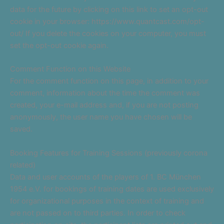
data for the future by clicking on this link to set an opt-out
cookie in your browser: https://www.quantcast.com/opt-
out/ If you delete the cookies on your computer, you must
set the opt-out cookie again.
Comment Function on this Website
For the comment function on this page, in addition to your
comment, information about the time the comment was
created, your e-mail address and, if you are not posting
anonymously, the user name you have chosen will be
saved.
Booking Features for Training Sessions (previously corona
related)
Data and user accounts of the players of 1. BC München
1954 e.V. for bookings of training dates are used exclusively
for organizational purposes in the context of training and
are not passed on to third parties. In order to check