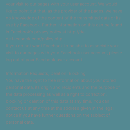
your visit to our pages with your user account. We would
like to point out that, as the provider of the pages, we have
no knowledge of the content of the transmitted data or its
use by Facebook. Further information on this can be found
in Facebook’s privacy policy at http://de-
de.facebook.com/policy.php.
If you do not want Facebook to be able to associate your
visit to our pages with your Facebook user account, please
log out of your Facebook user account.
Information Requests, Deletion, Blocking
You have the right to free information about your stored
personal data, its origin and recipients and the purpose of
the data processing as well as a right to correction,
blocking or deletion of this data at any time. You can
contact us at any time at the address given in the legal
notice if you have further questions on the subject of
personal data.