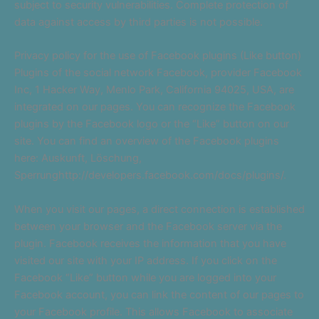
subject to security vulnerabilities. Complete protection of
data against access by third parties is not possible.
Privacy policy for the use of Facebook plugins (Like button)
Plugins of the social network Facebook, provider Facebook
Inc, 1 Hacker Way, Menlo Park, California 94025, USA, are
integrated on our pages. You can recognize the Facebook
plugins by the Facebook logo or the “Like” button on our
site. You can find an overview of the Facebook plugins
here: Auskunft, Löschung,
Sperrunghttp://developers.facebook.com/docs/plugins/.
When you visit our pages, a direct connection is established
between your browser and the Facebook server via the
plugin. Facebook receives the information that you have
visited our site with your IP address. If you click on the
Facebook “Like” button while you are logged into your
Facebook account, you can link the content of our pages to
your Facebook profile. This allows Facebook to associate