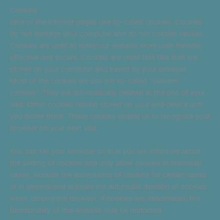
Cookies
ome of the Internet pages use so-called cookies. Cookies
do not damage your computer and do not contain viruses.
Cookies are used to make our website more user-friendly,
effective and secure. Cookies are small text files that are
stored on your computer and saved by your browser.
Most of the cookies we use are so-called “session
cookies”. They are automatically deleted at the end of your
visit. Other cookies remain stored on your end device until
you delete them. These cookies enable us to recognise your
browser on your next visit.
You can set your browser so that you are informed about
the setting of cookies and only allow cookies in individual
cases, exclude the acceptance of cookies for certain cases
or in general and activate the automatic deletion of cookies
when closing the browser. If cookies are deactivated, the
functionality of this website may be restricted.