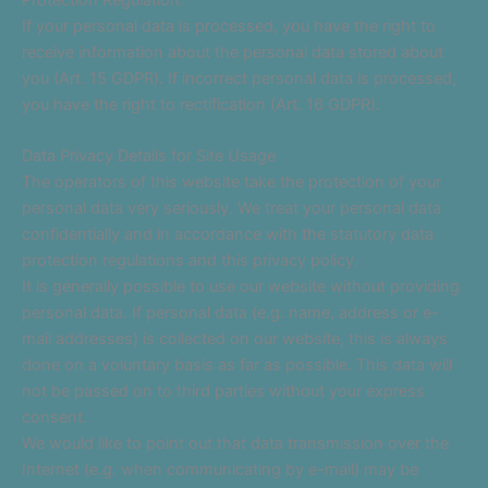
If your personal data is processed, you have the right to
receive information about the personal data stored about
you (Art. 15 GDPR). If incorrect personal data is processed,
you have the right to rectification (Art. 16 GDPR).
Data Privacy Details for Site Usage
The operators of this website take the protection of your
personal data very seriously. We treat your personal data
confidentially and in accordance with the statutory data
protection regulations and this privacy policy.
It is generally possible to use our website without providing
personal data. If personal data (e.g. name, address or e-
mail addresses) is collected on our website, this is always
done on a voluntary basis as far as possible. This data will
not be passed on to third parties without your express
consent.
We would like to point out that data transmission over the
Internet (e.g. when communicating by e-mail) may be