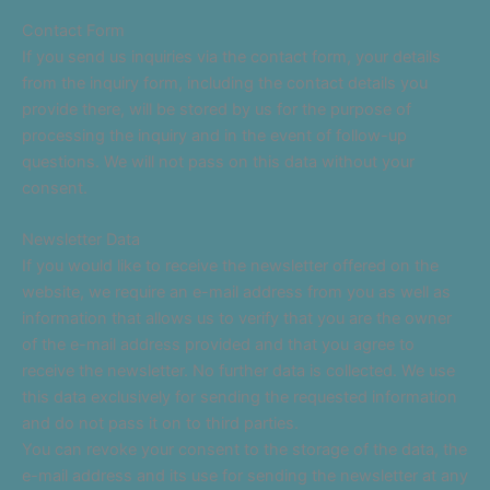
Contact Form
If you send us inquiries via the contact form, your details
from the inquiry form, including the contact details you
provide there, will be stored by us for the purpose of
processing the inquiry and in the event of follow-up
questions. We will not pass on this data without your
consent.
Newsletter Data
If you would like to receive the newsletter offered on the
website, we require an e-mail address from you as well as
information that allows us to verify that you are the owner
of the e-mail address provided and that you agree to
receive the newsletter. No further data is collected. We use
this data exclusively for sending the requested information
and do not pass it on to third parties.
You can revoke your consent to the storage of the data, the
e-mail address and its use for sending the newsletter at any