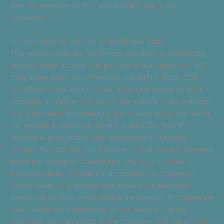
time, for example via the “unsubscribe” link in the
newsletter.
Privacy Policy for the Use of WordPress Stats
This website uses the WordPress tool Stats to statistically
analyze visitor access. The provider is Automattic Inc, 60
29th Street #343, San Francisco, CA 94110-4929, USA.
WordPress Stats uses cookies, which are stored on your
computer and allow your use of the website to be analyzed.
The information generated by the cookies about the use of
our website is stored on servers in the USA. Your IP
address is anonymized after processing and before
storage. You can set your browser so that you are informed
about the setting of cookies and only allow cookies in
individual cases, exclude the acceptance of cookies for
certain cases or in general and activate the automatic
deletion of cookies when closing the browser. If cookies are
deactivated, the functionality of our website may be
restricted. You can object to the collection and use of your