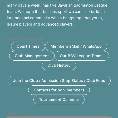
many days a week, has five Bavarian Badminton League
team. We hope that besides sport we can also build an
international community which brings together youth,
leisure players and advanced players.
Services for Members
Court Times
Members eMail / WhatsApp
Club Management
Our BBV League Teams
Club History
Join the Club / Admission Stop Status / Club Fees
Contacts for non-members
Tournament Calendar
Latest News