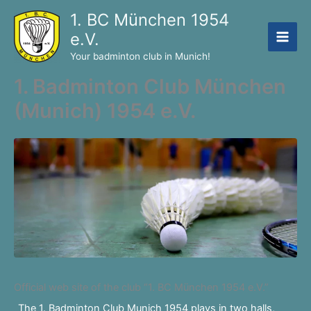
Skip
1. BC München 1954
to
e.V.
content
Your badminton club in Munich!
1. Badminton Club München
(Munich) 1954 e.V.
Official web site of the club “1. BC München 1954 e.V.”
The 1. Badminton Club Munich 1954 plays in two halls,