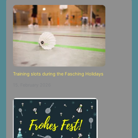
Training slots during the Fasching Holidays
15. February 2026