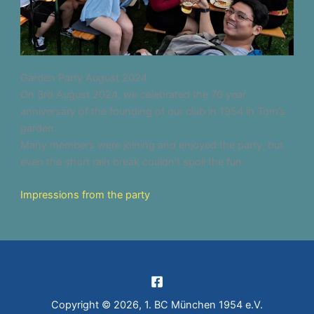
Garden Party August 2024
On 3rd August 2024, we celebrated the 70 year
anniversary of the founding of our club in 1954 in Tom’s
garden.
Many members were joining and enjoyed the party, but
even the short rain break couldn’t spoil the fun.
Impressions from the party
Copyright © 2026, 1. BC München 1954 e.V.