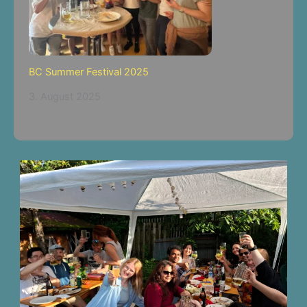
BC Summer Festival 2025
3. August 2025