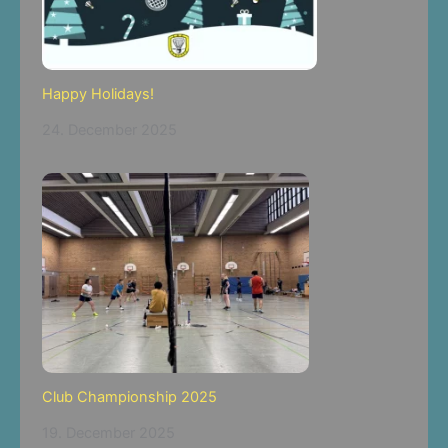
Happy Holidays!
24. December 2025
Club Championship 2025
19. December 2025