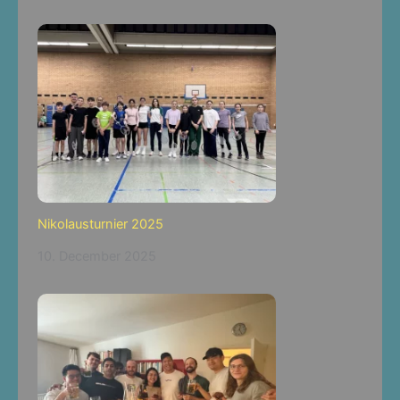
Nikolausturnier 2025
10. December 2025