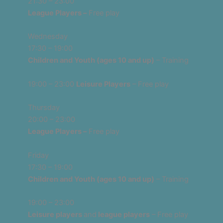
21:30 – 23:00
League Players –
Free play
Wednesday
17:30 – 19:00
Children and Youth (ages 10 and up)
– Training
19:00 – 23:00
Leisure Players
– Free play
Thursday
20:00 – 23:00
League Players –
Free play
Friday
17:30 – 19:00
Children and Youth (ages 10 and up)
– Training
19:00 – 23:00
Leisure players
and
league players
– Free play