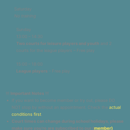
Saturday
No training
Sunday
13:00 – 14:30
Two courts for leisure players and youth
and 2
courts for the league players – Free play
15:00 – 18:00
League players
– Free play
!!!
Important Notes
!!!
If you want to become member or try out, please DO
NOT stop by without an appointment. Check the
actual
conditions first
.
Court times can change during school holidays, please
make sure you’re are subscribed to our (
member)