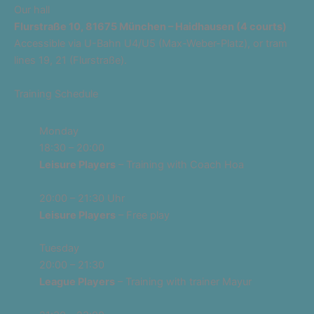
Our hall
Flurstraße 10, 81675 München – Haidhausen (4 courts)
Accessible via U-Bahn U4/U5 (Max-Weber-Platz), or tram
lines 19, 21 (Flurstraße).
Training Schedule
Monday
18:30 – 20:00
Leisure Players
– Training with Coach Hoa
20:00 – 21:30 Uhr
Leisure Players
– Free play
Tuesday
20:00 – 21:30
League Players
– Training with trainer Mayur