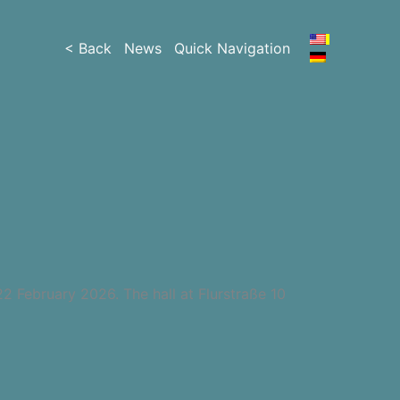
< Back
News
Quick Navigation
22 February 2026. The hall at Flurstraße 10