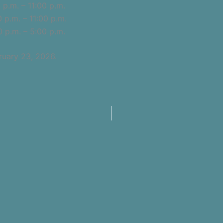
p.m. – 11:00 p.m.
m. – 11:00 p.m.
.m. – 5:00 p.m.
ruary 23, 2026.