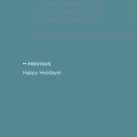
Thursday, February 19, 2026, 8:00 
Friday, February 20, 2026, 7:00 p.
Sunday, February 22, 2026, 2:00 p
Regular training will resume on Monday, Feb
PREVIOUS
Happy Holidays!