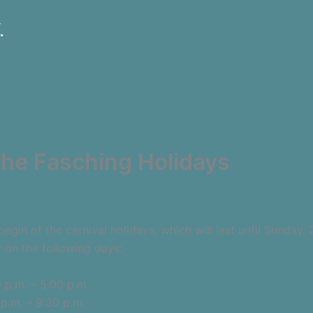
.
 the Fasching Holidays
gin of the carnival holidays, which will last until Sunday, 
y on the following days:
m. – 5:00 p.m.
m. – 9:30 p.m.