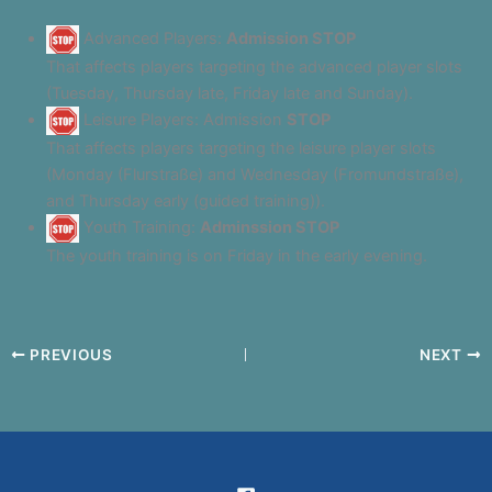
Advanced Players:
Admission STOP
That affects players targeting the advanced player slots
(Tuesday, Thursday late, Friday late and Sunday).
Leisure Players: Admission
STOP
That affects players targeting the leisure player slots
(Monday (Flurstraße) and Wednesday (Fromundstraße),
and Thursday early (guided training)).
Youth Training:
Adminssion STOP
The youth training is on Friday in the early evening.
PREVIOUS
NEXT