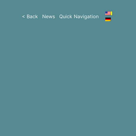
< Back
News
Quick Navigation