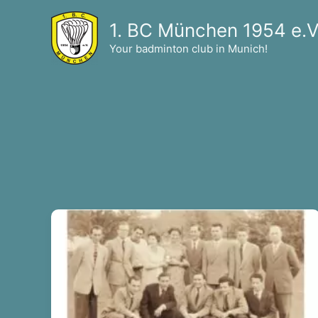
Skip
1. BC München 1954 e.V
to
content
Your badminton club in Munich!