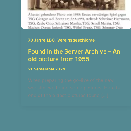
,
70 Jahre 1.BC
Vereinsgeschichte
Found in the Server Archive – An
old picture from 1955
21. September 2024
When preparing the go-live of the new
website, we found some pictures. Here is
one of the oldest pictures found […]