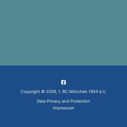
Copyright © 2026, 1. BC München 1954 e.V.
Data Privacy and Protection
Impressum