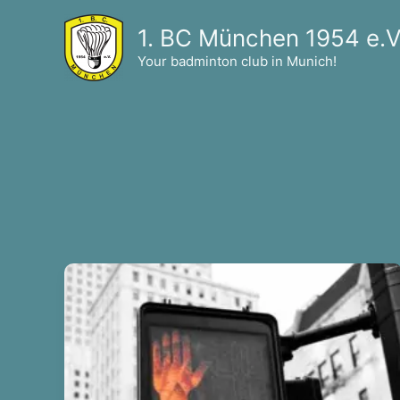
Skip
1. BC München 1954 e.V
to
content
Your badminton club in Munich!