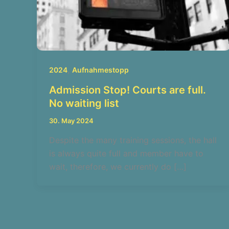
,
2024
Aufnahmestopp
Admission Stop! Courts are full.
No waiting list
30. May 2024
Despite the many training sessions, the hall
is always quite full and member have to
wait, therefore, we currently do […]