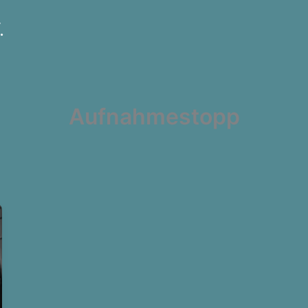
.
Aufnahmestopp