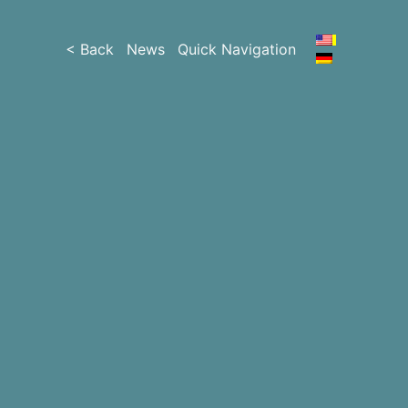
< Back
News
Quick Navigation