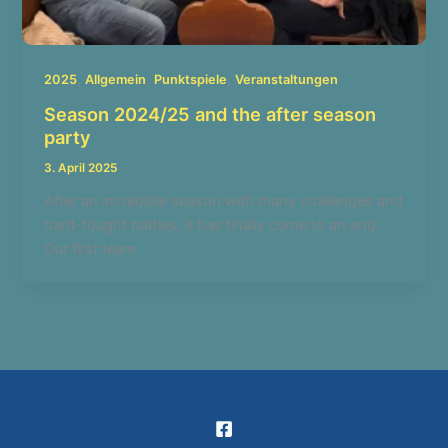
,
,
,
2025
Allgemein
Punktspiele
Veranstaltungen
Season 2024/25 and the after season
party
3. April 2025
After an incredible season with many challenges and
hard-fought battles, it has finally come to an end.
Our first team