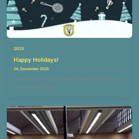
2025
Happy Holidays!
24. December 2025
We wish you and your family a merry Christmas and
a happy New Year!