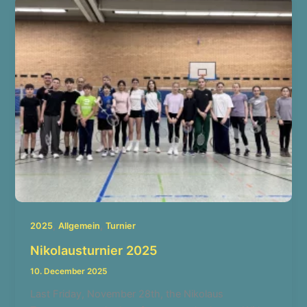
,
,
2025
Allgemein
Turnier
Nikolausturnier 2025
10. December 2025
Last Friday, November 28th, the Nikolaus