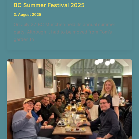
BC Summer Festival 2025
3. August 2025
On July 27, BC München held its annual summer
party. Although it had to be moved from Tom’s
garden to