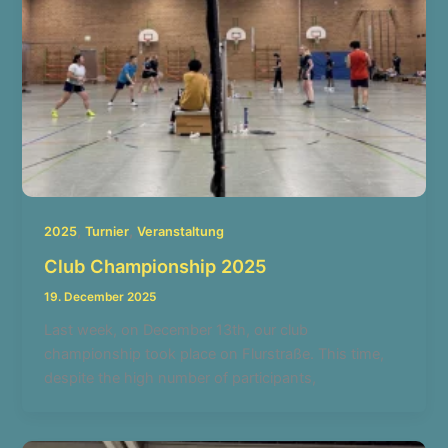
,
,
2025
Turnier
Veranstaltung
Club Championship 2025
19. December 2025
Last week, on December 13th, our club
championship took place on Flurstraße. This time,
despite the high number of participants,