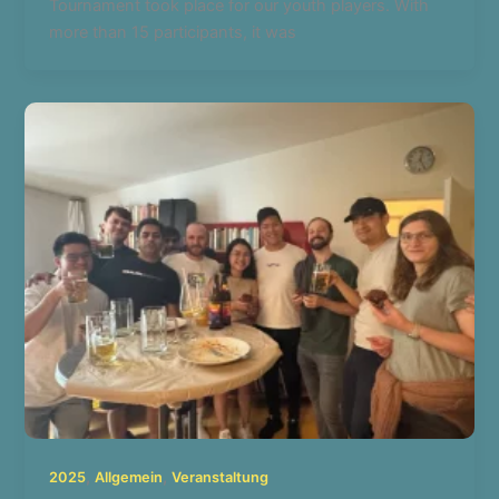
Tournament took place for our youth players. With
more than 15 participants, it was
,
,
2025
Allgemein
Veranstaltung