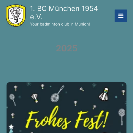
Skip
1. BC München 1954
to
e.V.
content
Your badminton club in Munich!
2025