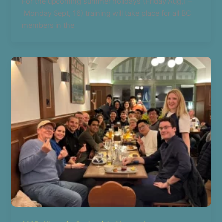
For the upcoming summer holidays (Friday Aug,1 –
Monday Sept, 16) training will take place for all BC
members in the