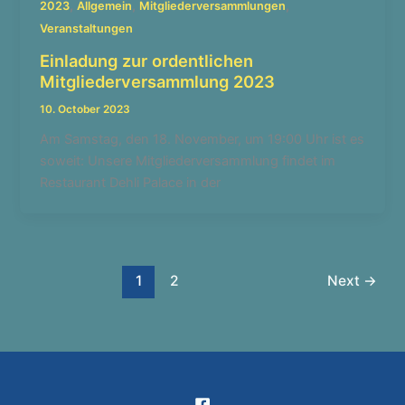
,
,
,
2023
Allgemein
Mitgliederversammlungen
Veranstaltungen
Einladung zur ordentlichen
Mitgliederversammlung 2023
10. October 2023
Am Samstag, den 18. November, um 19:00 Uhr ist es
soweit: Unsere Mitgliederversammlung findet im
Restaurant Dehli Palace in der
1
2
Next
→