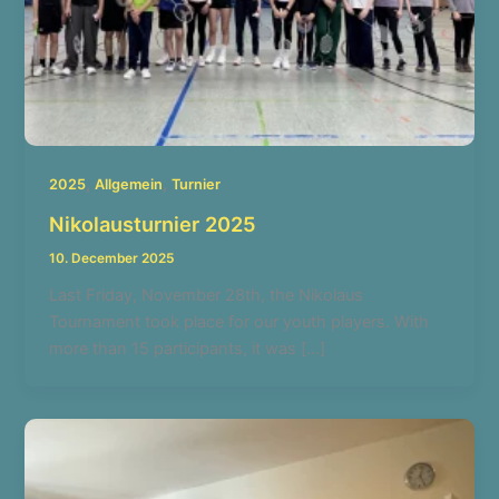
,
,
2025
Allgemein
Turnier
Nikolausturnier 2025
10. December 2025
Last Friday, November 28th, the Nikolaus
Tournament took place for our youth players. With
more than 15 participants, it was […]