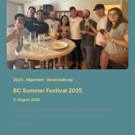
,
,
2025
Allgemein
Veranstaltung
BC Summer Festival 2025
3. August 2025
On July 27, BC München held its annual summer
party. Although it had to be moved from Tom’s
garden to