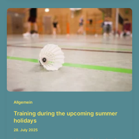
Allgemein
Training during the upcoming summer
holidays
28. July 2025