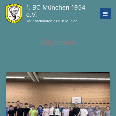
Skip
1. BC München 1954
to
e.V.
content
Your badminton club in Munich!
Allgemein