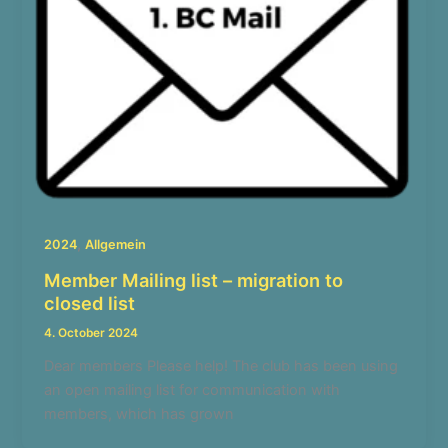
,
2024
Allgemein
Member Mailing list – migration to
closed list
4. October 2024
Dear members Please help! The club has been using
an open mailing list for communication with
members, which has grown