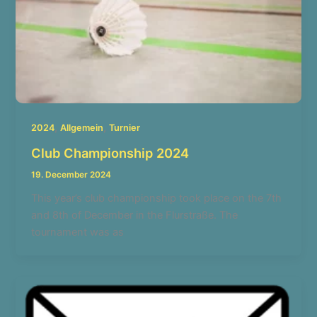
,
,
2024
Allgemein
Turnier
Club Championship 2024
19. December 2024
This year’s club championship took place on the 7th
and 8th of December in the Flurstraße. The
tournament was as