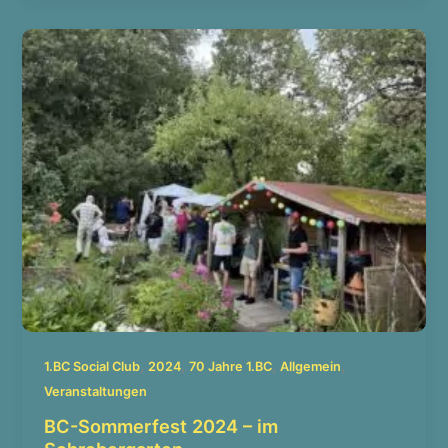
,
,
,
,
1.BC Social Club
2024
70 Jahre 1.BC
Allgemein
Veranstaltungen
BC-Sommerfest 2024 – im