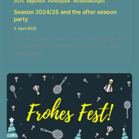
,
,
,
2025
Allgemein
Punktspiele
Veranstaltungen
Season 2024/25 and the after season
party
3. April 2025
After an incredible season with many challenges and
hard-fought battles, it has finally come to an end.
Our first team