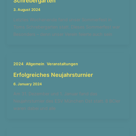
Schrebergarten
3. August 2024
Letztes Wochenende fand unser Sommerfest in
Toms Schrebergarten statt. Dieses Sommerfest war
Besonders – denn unser Verein feierte auch sein
,
,
2024
Allgemein
Veranstaltungen
Erfolgreiches Neujahrsturnier
6. January 2024
Am 31. Dezember und 1. Januar fand das
Neujahrsturnier des ESV München Ost statt. 8 BCler
waren dabei und alle