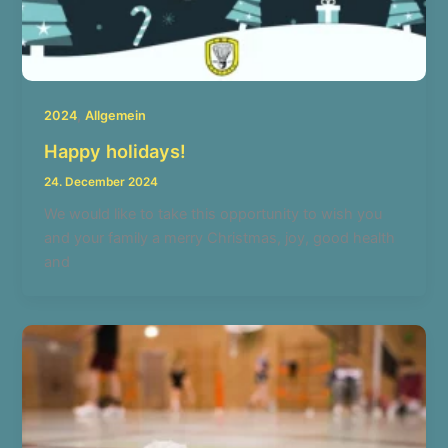
,
2024
Allgemein
Happy holidays!
24. December 2024
We would like to take this opportunity to wish you
and your family a merry Christmas, joy, good health
and