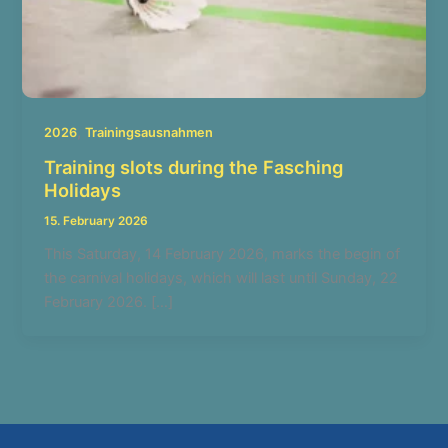
,
2026
Trainingsausnahmen
Training slots during the Fasching
Holidays
15. February 2026
This Saturday, 14 February 2026, marks the begin of
the carnival holidays, which will last until Sunday, 22
February 2026. […]