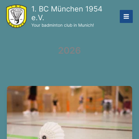
Skip
1. BC München 1954
to
e.V.
content
Your badminton club in Munich!
2026