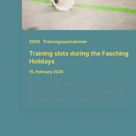
,
2026
Trainingsausnahmen
Training slots during the Fasching
Holidays
15. February 2026
This Saturday, 14 February 2026, marks the
begin of the carnival holidays, which will
last until Sunday, 22 February 2026. […]