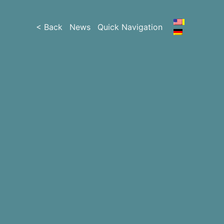
< Back
News
Quick Navigation