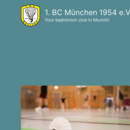
Skip
1. BC München 1954 e.V
to
content
Your badminton club in Munich!