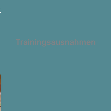
.
Trainingsausnahmen